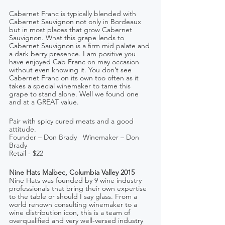
Cabernet Franc is typically blended with 
Cabernet Sauvignon not only in Bordeaux 
but in most places that grow Cabernet 
Sauvignon. What this grape lends to 
Cabernet Sauvignon is a firm mid palate and 
a dark berry presence. I am positive you 
have enjoyed Cab Franc on may occasion 
without even knowing it. You don’t see 
Cabernet Franc on its own too often as it 
takes a special winemaker to tame this 
grape to stand alone. Well we found one 
and at a GREAT value.
Pair with spicy cured meats and a good 
attitude.
Founder – Don Brady   Winemaker – Don 
Brady
Retail - $22
Nine Hats Malbec, Columbia Valley 2015
Nine Hats was founded by 9 wine industry 
professionals that bring their own expertise 
to the table or should I say glass. From a 
world renown consulting winemaker to a 
wine distribution icon, this is a team of 
overqualified and very well-versed industry 