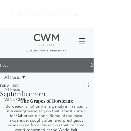
We will be closed for our summer break
Sunday August 9th to Wednesday August
12th. We will reopen on the 13th.
Post
All Posts
Feb 24, 2022
All Posts
September 2021
WINE CLUB
The Grapes of Bordeaux
Bordeaux is not only a large city in France, it 
is a winegrowing region that is best known 
for Cabernet blends. Some of the most 
expensive, sought after, and prestigious 
wines come from this region that became 
world-renowned at the World Fair 