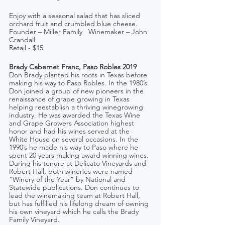
Enjoy with a seasonal salad that has sliced 
orchard fruit and crumbled blue cheese.
Founder – Miller Family   Winemaker – John 
Crandall
Retail - $15
Brady Cabernet Franc, Paso Robles 2019
Don Brady planted his roots in Texas before 
making his way to Paso Robles. In the 1980’s 
Don joined a group of new pioneers in the 
renaissance of grape growing in Texas 
helping reestablish a thriving winegrowing 
industry. He was awarded the Texas Wine 
and Grape Growers Association highest 
honor and had his wines served at the 
White House on several occasions. In the 
1990’s he made his way to Paso where he 
spent 20 years making award winning wines. 
During his tenure at Delicato Vineyards and 
Robert Hall, both wineries were named 
“Winery of the Year” by National and 
Statewide publications. Don continues to 
lead the winemaking team at Robert Hall, 
but has fulfilled his lifelong dream of owning 
his own vineyard which he calls the Brady 
Family Vineyard.