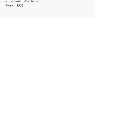
– Giovani Verdejo
Retail $50 
See All
Recent Posts