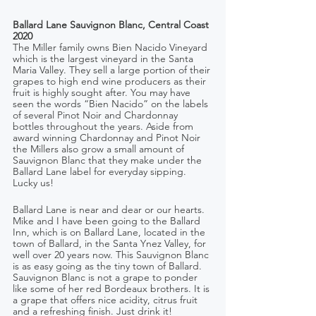
Ballard Lane Sauvignon Blanc, Central Coast 
2020
The Miller family owns Bien Nacido Vineyard 
which is the largest vineyard in the Santa 
Maria Valley. They sell a large portion of their 
grapes to high end wine producers as their 
fruit is highly sought after. You may have 
seen the words “Bien Nacido” on the labels 
of several Pinot Noir and Chardonnay 
bottles throughout the years. Aside from 
award winning Chardonnay and Pinot Noir 
the Millers also grow a small amount of 
Sauvignon Blanc that they make under the 
Ballard Lane label for everyday sipping. 
Lucky us!
Ballard Lane is near and dear or our hearts. 
Mike and I have been going to the Ballard 
Inn, which is on Ballard Lane, located in the 
town of Ballard, in the Santa Ynez Valley, for 
well over 20 years now. This Sauvignon Blanc 
is as easy going as the tiny town of Ballard. 
Sauvignon Blanc is not a grape to ponder 
like some of her red Bordeaux brothers. It is 
a grape that offers nice acidity, citrus fruit 
and a refreshing finish. Just drink it!