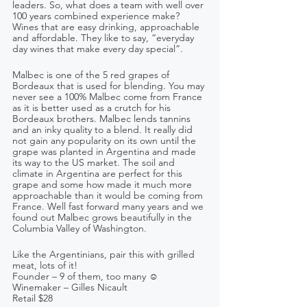
leaders. So, what does a team with well over 
100 years combined experience make? 
Wines that are easy drinking, approachable 
and affordable. They like to say, “everyday 
day wines that make every day special”.
Malbec is one of the 5 red grapes of 
Bordeaux that is used for blending. You may 
never see a 100% Malbec come from France 
as it is better used as a crutch for his 
Bordeaux brothers. Malbec lends tannins 
and an inky quality to a blend. It really did 
not gain any popularity on its own until the 
grape was planted in Argentina and made 
its way to the US market. The soil and 
climate in Argentina are perfect for this 
grape and some how made it much more 
approachable than it would be coming from 
France. Well fast forward many years and we 
found out Malbec grows beautifully in the 
Columbia Valley of Washington.
Like the Argentinians, pair this with grilled 
meat, lots of it!
Founder – 9 of them, too many ☺    
Winemaker – Gilles Nicault  
Retail $28