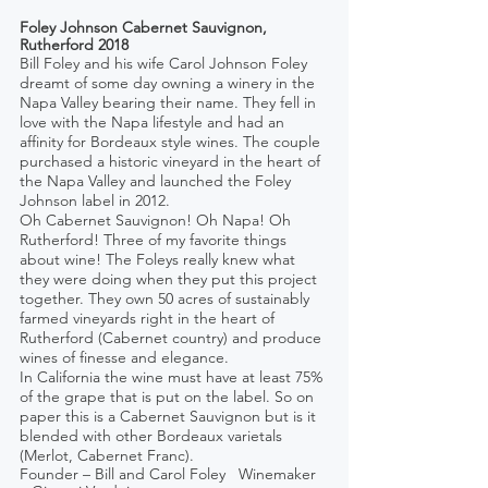
Foley Johnson Cabernet Sauvignon, 
Rutherford 2018
Bill Foley and his wife Carol Johnson Foley 
dreamt of some day owning a winery in the 
Napa Valley bearing their name. They fell in 
love with the Napa lifestyle and had an 
affinity for Bordeaux style wines. The couple 
purchased a historic vineyard in the heart of 
the Napa Valley and launched the Foley 
Johnson label in 2012.
Oh Cabernet Sauvignon! Oh Napa! Oh 
Rutherford! Three of my favorite things 
about wine! The Foleys really knew what 
they were doing when they put this project 
together. They own 50 acres of sustainably 
farmed vineyards right in the heart of 
Rutherford (Cabernet country) and produce 
wines of finesse and elegance. 
In California the wine must have at least 75% 
of the grape that is put on the label. So on 
paper this is a Cabernet Sauvignon but is it 
blended with other Bordeaux varietals 
(Merlot, Cabernet Franc).
Founder – Bill and Carol Foley   Winemaker 