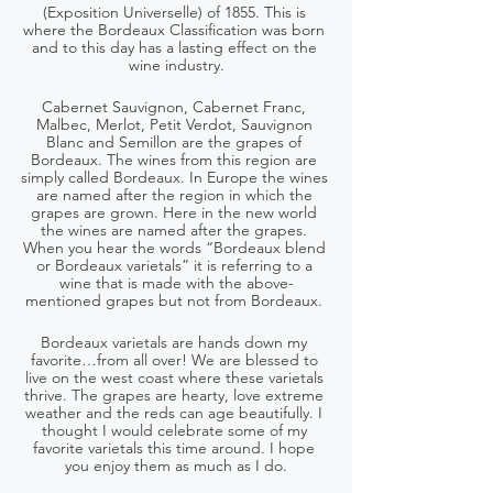
(Exposition Universelle) of 1855. This is 
where the Bordeaux Classification was born 
and to this day has a lasting effect on the 
wine industry.
Cabernet Sauvignon, Cabernet Franc, 
Malbec, Merlot, Petit Verdot, Sauvignon 
Blanc and Semillon are the grapes of 
Bordeaux. The wines from this region are 
simply called Bordeaux. In Europe the wines 
are named after the region in which the 
grapes are grown. Here in the new world 
the wines are named after the grapes. 
When you hear the words “Bordeaux blend 
or Bordeaux varietals” it is referring to a 
wine that is made with the above-
mentioned grapes but not from Bordeaux. 
Bordeaux varietals are hands down my 
favorite…from all over! We are blessed to 
live on the west coast where these varietals 
thrive. The grapes are hearty, love extreme 
weather and the reds can age beautifully. I 
thought I would celebrate some of my 
favorite varietals this time around. I hope 
you enjoy them as much as I do.