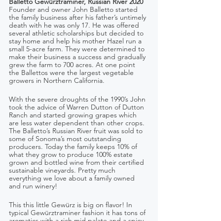
Balletto Gewürztraminer, Russian River 2020
Founder and owner John Balletto started 
the family business after his father’s untimely 
death with he was only 17. He was offered 
several athletic scholarships but decided to 
stay home and help his mother Hazel run a 
small 5-acre farm. They were determined to 
make their business a success and gradually 
grew the farm to 700 acres. At one point 
the Ballettos were the largest vegetable 
growers in Northern California. 
With the severe droughts of the 1990’s John 
took the advice of Warren Dutton of Dutton 
Ranch and started growing grapes which 
are less water dependent than other crops. 
The Balletto’s Russian River fruit was sold to 
some of Sonoma’s most outstanding 
producers. Today the family keeps 10% of 
what they grow to produce 100% estate 
grown and bottled wine from their certified 
sustainable vineyards. Pretty much 
everything we love about a family owned 
and run winery!
This this little Gewürz is big on flavor! In 
typical Gewürztraminer fashion it has tons of 
aromatics with a rich mid palate and a spicy 