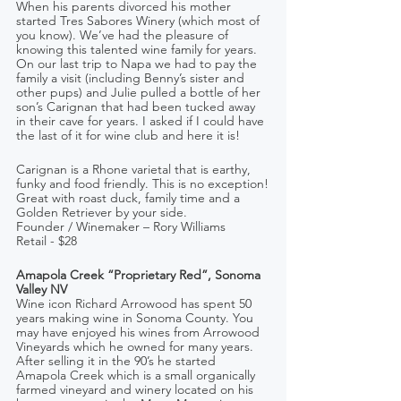
When his parents divorced his mother 
started Tres Sabores Winery (which most of 
you know). We’ve had the pleasure of 
knowing this talented wine family for years. 
On our last trip to Napa we had to pay the 
family a visit (including Benny’s sister and 
other pups) and Julie pulled a bottle of her 
son’s Carignan that had been tucked away 
in their cave for years. I asked if I could have 
the last of it for wine club and here it is! 
Carignan is a Rhone varietal that is earthy, 
funky and food friendly. This is no exception!
Great with roast duck, family time and a 
Golden Retriever by your side.
Founder / Winemaker – Rory Williams  
Retail - $28
Amapola Creek “Proprietary Red”, Sonoma 
Valley NV
Wine icon Richard Arrowood has spent 50 
years making wine in Sonoma County. You 
may have enjoyed his wines from Arrowood 
Vineyards which he owned for many years. 
After selling it in the 90’s he started 
Amapola Creek which is a small organically 
farmed vineyard and winery located on his 