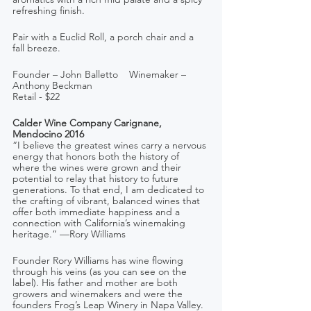
refreshing finish. 
Pair with a Euclid Roll, a porch chair and a 
fall breeze.
Founder – John Balletto    Winemaker – 
Anthony Beckman
Retail - $22
Calder Wine Company Carignane, 
Mendocino 2016
“I believe the greatest wines carry a nervous 
energy that honors both the history of 
where the wines were grown and their 
potential to relay that history to future 
generations. To that end, I am dedicated to 
the crafting of vibrant, balanced wines that 
offer both immediate happiness and a 
connection with California’s winemaking 
heritage.” —Rory Williams
Founder Rory Williams has wine flowing 
through his veins (as you can see on the 
label). His father and mother are both 
growers and winemakers and were the 
founders Frog’s Leap Winery in Napa Valley. 