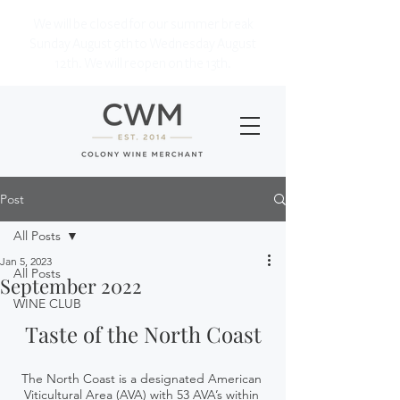
We will be closed for our summer break
Sunday August 9th to Wednesday August
12th. We will reopen on the 13th.
Post
All Posts
Jan 5, 2023
All Posts
September 2022
WINE CLUB
Taste of the North Coast
The North Coast is a designated American 
Viticultural Area (AVA) with 53 AVA’s within 