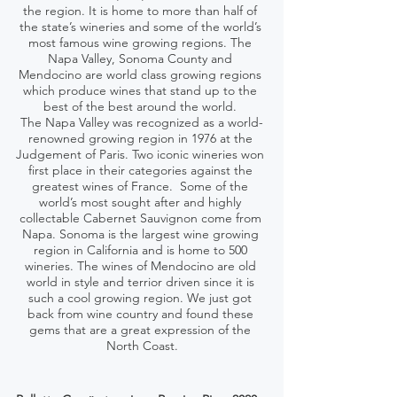
the region. It is home to more than half of 
the state’s wineries and some of the world’s 
most famous wine growing regions. The 
Napa Valley, Sonoma County and 
Mendocino are world class growing regions 
which produce wines that stand up to the 
best of the best around the world. 
The Napa Valley was recognized as a world-
renowned growing region in 1976 at the 
Judgement of Paris. Two iconic wineries won 
first place in their categories against the 
greatest wines of France.  Some of the 
world’s most sought after and highly 
collectable Cabernet Sauvignon come from 
Napa. Sonoma is the largest wine growing 
region in California and is home to 500 
wineries. The wines of Mendocino are old 
world in style and terrior driven since it is 
such a cool growing region. We just got 
back from wine country and found these 
gems that are a great expression of the 
North Coast.