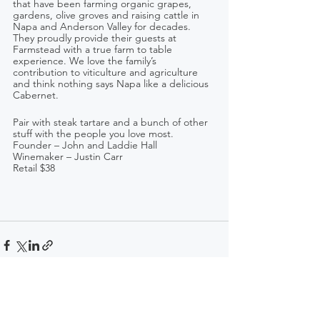
that have been farming organic grapes, 
gardens, olive groves and raising cattle in 
Napa and Anderson Valley for decades. 
They proudly provide their guests at 
Farmstead with a true farm to table 
experience. We love the family’s 
contribution to viticulture and agriculture 
and think nothing says Napa like a delicious 
Cabernet.
Pair with steak tartare and a bunch of other 
stuff with the people you love most.
Founder – John and Laddie Hall   
Winemaker – Justin Carr
Retail $38 
See All
Recent Posts