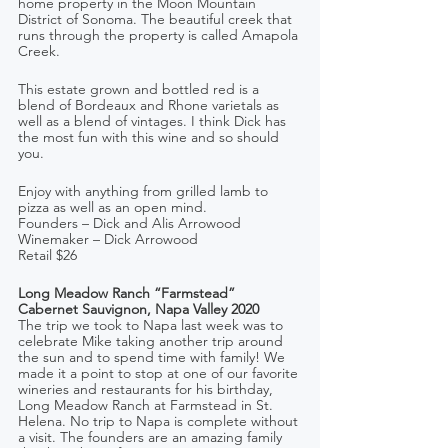
home property in the Moon Mountain 
District of Sonoma. The beautiful creek that 
runs through the property is called Amapola 
Creek.
This estate grown and bottled red is a 
blend of Bordeaux and Rhone varietals as 
well as a blend of vintages. I think Dick has 
the most fun with this wine and so should 
you. 
Enjoy with anything from grilled lamb to 
pizza as well as an open mind. 
Founders – Dick and Alis Arrowood   
Winemaker – Dick Arrowood
Retail $26
Long Meadow Ranch “Farmstead” 
Cabernet Sauvignon, Napa Valley 2020
The trip we took to Napa last week was to 
celebrate Mike taking another trip around 
the sun and to spend time with family! We 
made it a point to stop at one of our favorite 
wineries and restaurants for his birthday, 
Long Meadow Ranch at Farmstead in St. 
Helena. No trip to Napa is complete without 
a visit. The founders are an amazing family 