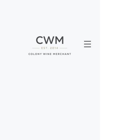
We will be closed for our summer break
Sunday August 9th to Wednesday August
12th. We will reopen on the 13th.
Sorry, the requested product is not available
Search Products
My Account
Track Orders
Favorites
Shopping Bag
Gift Cards
Display prices in:
USD