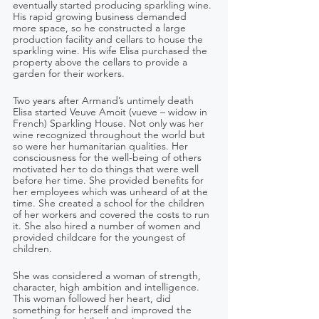
eventually started producing sparkling wine. 
His rapid growing business demanded 
more space, so he constructed a large 
production facility and cellars to house the 
sparkling wine. His wife Elisa purchased the 
property above the cellars to provide a 
garden for their workers.
Two years after Armand’s untimely death 
Elisa started Veuve Amoit (vueve – widow in 
French) Sparkling House. Not only was her 
wine recognized throughout the world but 
so were her humanitarian qualities. Her 
consciousness for the well-being of others 
motivated her to do things that were well 
before her time. She provided benefits for 
her employees which was unheard of at the 
time. She created a school for the children 
of her workers and covered the costs to run 
it. She also hired a number of women and 
provided childcare for the youngest of 
children.
She was considered a woman of strength, 
character, high ambition and intelligence. 
This woman followed her heart, did 
something for herself and improved the 