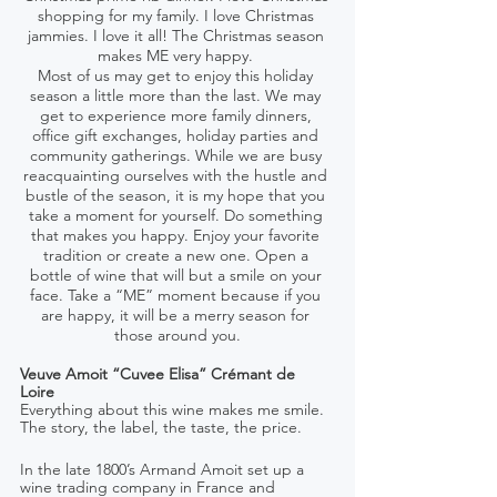
shopping for my family. I love Christmas 
jammies. I love it all! The Christmas season 
makes ME very happy. 
Most of us may get to enjoy this holiday 
season a little more than the last. We may 
get to experience more family dinners, 
office gift exchanges, holiday parties and 
community gatherings. While we are busy 
reacquainting ourselves with the hustle and 
bustle of the season, it is my hope that you 
take a moment for yourself. Do something 
that makes you happy. Enjoy your favorite 
tradition or create a new one. Open a 
bottle of wine that will but a smile on your 
face. Take a “ME” moment because if you 
are happy, it will be a merry season for 
those around you.
Veuve Amoit “Cuvee Elisa” Crémant de 
Loire 
Everything about this wine makes me smile. 
The story, the label, the taste, the price. 
In the late 1800’s Armand Amoit set up a 
wine trading company in France and 