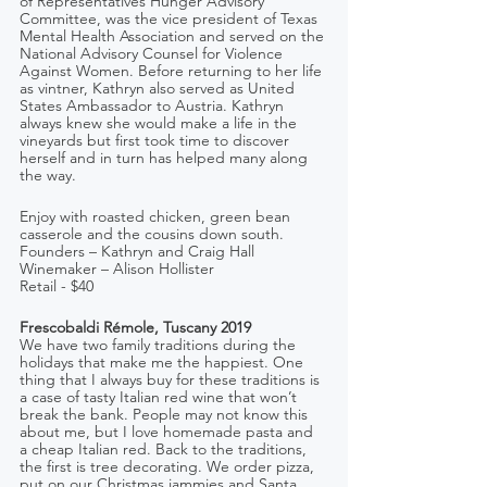
of Representatives Hunger Advisory 
Committee, was the vice president of Texas 
Mental Health Association and served on the 
National Advisory Counsel for Violence 
Against Women. Before returning to her life 
as vintner, Kathryn also served as United 
States Ambassador to Austria. Kathryn 
always knew she would make a life in the 
vineyards but first took time to discover 
herself and in turn has helped many along 
the way.
Enjoy with roasted chicken, green bean 
casserole and the cousins down south.
Founders – Kathryn and Craig Hall   
Winemaker – Alison Hollister
Retail - $40
Frescobaldi Rémole, Tuscany 2019
We have two family traditions during the 
holidays that make me the happiest. One 
thing that I always buy for these traditions is 
a case of tasty Italian red wine that won’t 
break the bank. People may not know this 
about me, but I love homemade pasta and 
a cheap Italian red. Back to the traditions, 
the first is tree decorating. We order pizza, 
put on our Christmas jammies and Santa 