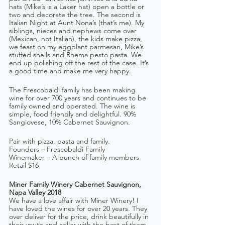
hats (Mike’s is a Laker hat) open a bottle or 
two and decorate the tree. The second is 
Italian Night at Aunt Nona’s (that’s me). My 
siblings, nieces and nephews come over 
(Mexican, not Italian), the kids make pizza, 
we feast on my eggplant parmesan, Mike’s 
stuffed shells and Rhema pesto pasta. We 
end up polishing off the rest of the case. It’s 
a good time and make me very happy.
The Frescobaldi family has been making 
wine for over 700 years and continues to be 
family owned and operated. The wine is 
simple, food friendly and delightful. 90% 
Sangiovese, 10% Cabernet Sauvignon.
Pair with pizza, pasta and family.
Founders – Frescobaldi Family     
Winemaker – A bunch of family members
Retail $16
Miner Family Winery Cabernet Sauvignon, 
Napa Valley 2018
We have a love affair with Miner Winery! I 
have loved the wines for over 20 years. They 
over deliver for the price, drink beautifully in 
their youth and cellar with the best of them. 