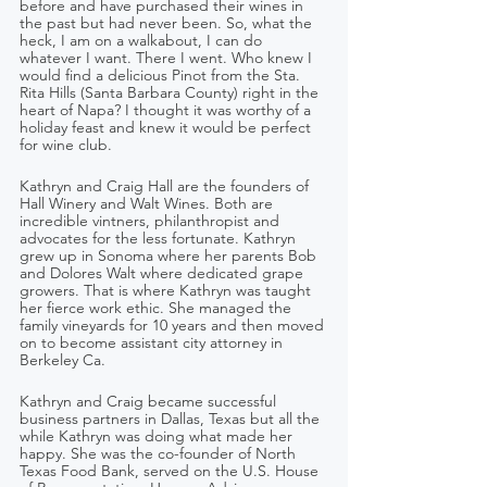
before and have purchased their wines in 
the past but had never been. So, what the 
heck, I am on a walkabout, I can do 
whatever I want. There I went. Who knew I 
would find a delicious Pinot from the Sta. 
Rita Hills (Santa Barbara County) right in the 
heart of Napa? I thought it was worthy of a 
holiday feast and knew it would be perfect 
for wine club.
Kathryn and Craig Hall are the founders of 
Hall Winery and Walt Wines. Both are 
incredible vintners, philanthropist and 
advocates for the less fortunate. Kathryn 
grew up in Sonoma where her parents Bob 
and Dolores Walt where dedicated grape 
growers. That is where Kathryn was taught 
her fierce work ethic. She managed the 
family vineyards for 10 years and then moved 
on to become assistant city attorney in 
Berkeley Ca.
Kathryn and Craig became successful 
business partners in Dallas, Texas but all the 
while Kathryn was doing what made her 
happy. She was the co-founder of North 
Texas Food Bank, served on the U.S. House 