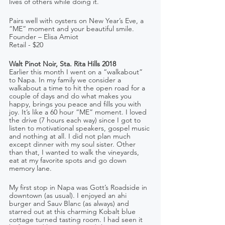
lives of others while doing it.
Pairs well with oysters on New Year’s Eve, a 
“ME” moment and your beautiful smile.
Founder – Elisa Amiot    
Retail - $20
Walt Pinot Noir, Sta. Rita Hills 2018
Earlier this month I went on a “walkabout” 
to Napa. In my family we consider a 
walkabout a time to hit the open road for a 
couple of days and do what makes you 
happy, brings you peace and fills you with 
joy. It’s like a 60 hour “ME” moment. I loved 
the drive (7 hours each way) since I got to 
listen to motivational speakers, gospel music 
and nothing at all. I did not plan much 
except dinner with my soul sister. Other 
than that, I wanted to walk the vineyards, 
eat at my favorite spots and go down 
memory lane.
My first stop in Napa was Gott’s Roadside in 
downtown (as usual). I enjoyed an ahi 
burger and Sauv Blanc (as always) and 
starred out at this charming Kobalt blue 
cottage turned tasting room. I had seen it 