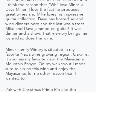
I think the reason that “WE” love Miner is 
Dave Miner. I love the fact he produces 
great wines and Mike loves his impressive 
guitar collection. Dave has hosted several 
wine dinners here and the last was a treat! 
Mike and Dave jammed on guitar! It was 
dinner and a show. That memory brings me 
joy and so does the wine. 
Miner Family Winery is situated in my 
favorite Napa wine growing region, Oakville. 
It also has my favorite view, the Mayacama 
Mountain Range. On my walkabout I made 
sure to sip on this wine and enjoy the 
Mayacamas for no other reason than I 
wanted to. 
Pair with Christmas Prime Rib and the 
people you cherish most.
Founder – Dave Miner   Winemaker – Gary 
Bookman
Retail - $60