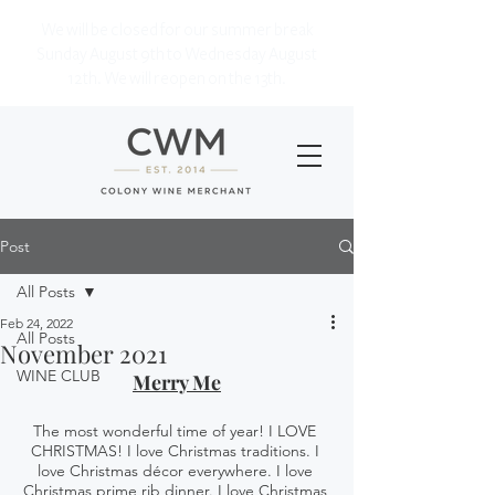
We will be closed for our summer break
Sunday August 9th to Wednesday August
12th. We will reopen on the 13th.
Post
All Posts
Feb 24, 2022
All Posts
November 2021
WINE CLUB
Merry Me
The most wonderful time of year! I LOVE 
CHRISTMAS! I love Christmas traditions. I 
love Christmas décor everywhere. I love 
Christmas prime rib dinner. I love Christmas 